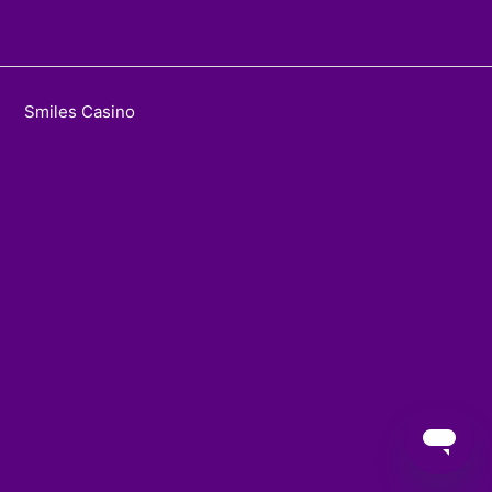
Smiles Casino