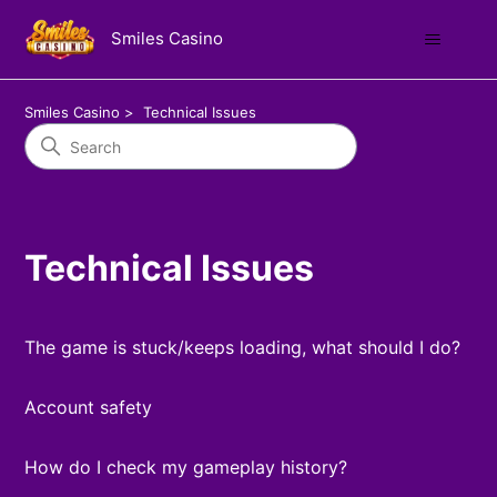
Smiles Casino
Smiles Casino
Technical Issues
Technical Issues
The game is stuck/keeps loading, what should I do?
Account safety
How do I check my gameplay history?