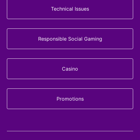
Technical Issues
Responsible Social Gaming
Casino
Promotions