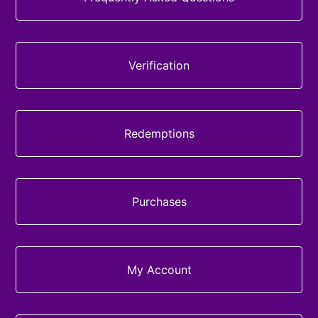
Verification
Redemptions
Purchases
My Account