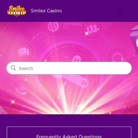
Smiles Casino
Smiles Casino
Search
Categories
Frequently Asked Questions