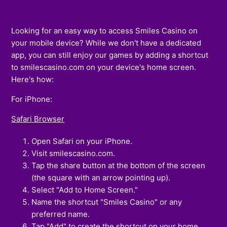
Looking for an easy way to access Smiles Casino on
your mobile device? While we don't have a dedicated
app, you can still enjoy our games by adding a shortcut
to smilescasino.com on your device's home screen.
Here's how:
For iPhone:
Safari Browser
Open Safari on your iPhone.
Visit smilescasino.com.
Tap the share button at the bottom of the screen
(the square with an arrow pointing up).
Select "Add to Home Screen."
Name the shortcut "Smiles Casino" or any
preferred name.
Tap "Add" to create the shortcut on your home