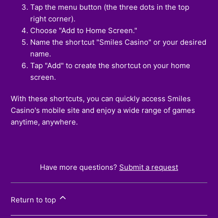
Tap the menu button (the three dots in the top
right corner).
Choose "Add to Home Screen."
Name the shortcut "Smiles Casino" or your desired
name.
Tap "Add" to create the shortcut on your home
screen.
With these shortcuts, you can quickly access Smiles
Casino's mobile site and enjoy a wide range of games
anytime, anywhere.
Have more questions?
Submit a request
Return to top