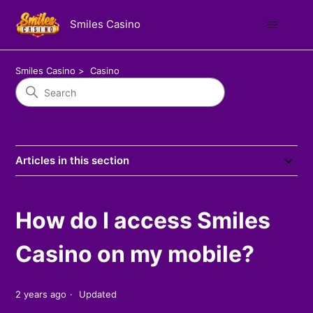
Smiles Casino
Smiles Casino
Casino
Articles in this section
How do I access Smiles
Casino on my mobile?
2 years ago
Updated