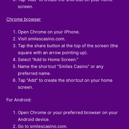
screen.
Chrome browser
Open Chrome on your iPhone.
Visit smilescasino.com.
Tap the share button at the top of the screen (the
square with an arrow pointing up).
Select "Add to Home Screen."
Name the shortcut "Smiles Casino" or any
preferred name.
Tap "Add" to create the shortcut on your home
screen.
For Android:
Open Chrome or your preferred browser on your
Android device.
Go to smilescasino.com.